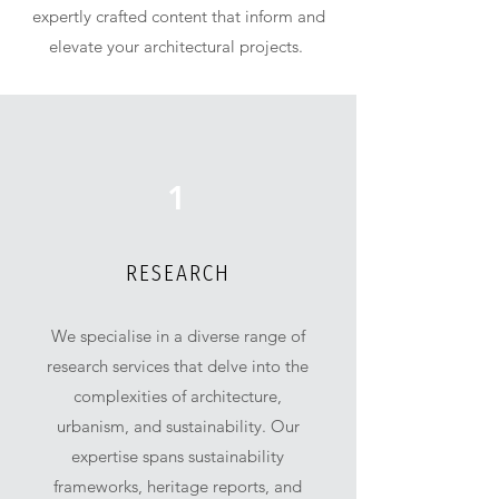
expertly crafted content that inform and
elevate your architectural projects.
1
RESEARCH
We specialise in a diverse range of
research services that delve into the
complexities of architecture,
urbanism, and sustainability. Our
expertise spans sustainability
frameworks, heritage reports, and