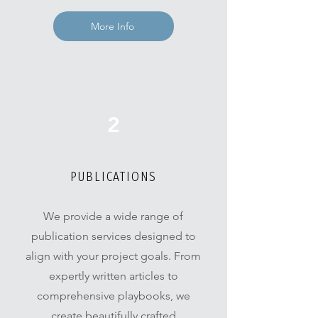
More Info
2
PUBLICATIONS
We provide a wide range of
publication services designed to
align with your project goals. From
expertly written articles to
comprehensive playbooks, we
create beautifully crafted