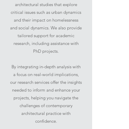
architectural studies that explore
critical issues such as urban dynamics
and their impact on homelessness
and social dynamics. We also provide
tailored support for academic
research, including assistance with
PhD projects.
By integrating in-depth analysis with
a focus on real-world implications,
our research services offer the insights
needed to inform and enhance your
projects, helping you navigate the
challenges of contemporary
architectural practice with
confidence.