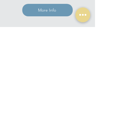
More Info
Get in touch for a consultation
Studio Poetica
Home
Studio
Services