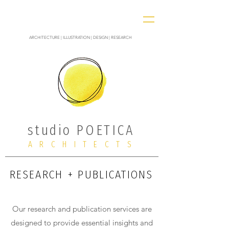
ARCHITECTURE | ILLUSTRATION | DESIGN | RESEARCH
studio POETICA
ARCHITECTS
RESEARCH + PUBLICATIONS
Our research and publication services are
designed to provide essential insights and