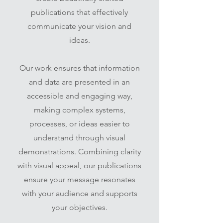
publications that effectively
communicate your vision and
ideas.
Our work ensures that information
and data are presented in an
accessible and engaging way,
making complex systems,
processes, or ideas easier to
understand through visual
demonstrations. Combining clarity
with visual appeal, our publications
ensure your message resonates
with your audience and supports
your objectives.