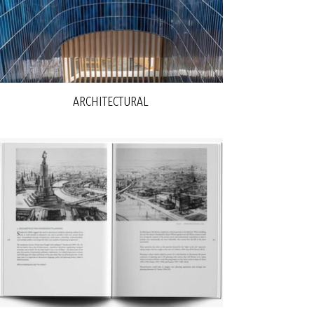
ARCHITECTURAL