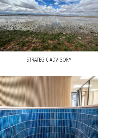
STRATEGIC ADVISORY