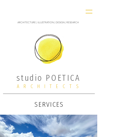
ARCHITECTURE | ILLUSTRATION | DESIGN | RESEARCH
studio POETICA
ARCHITECTS
SERVICES