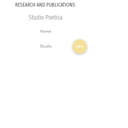
RESEARCH AND PUBLICATIONS
Studio Poetica
Home
Studio
Services
Projects
Explorations
Contact
Blog